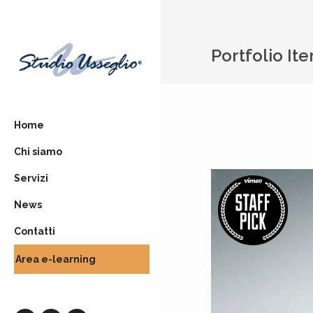
Portfolio It
Home
Chi siamo
Servizi
News
Contatti
Area e-learning