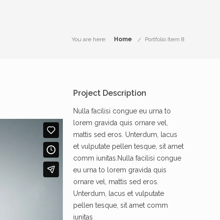
You are here:
Home
Portfolio Item 8
Project Description
Nulla facilisi congue eu urna to
lorem gravida quis ornare vel,
mattis sed eros. Unterdum, lacus
et vulputate pellen tesque, sit amet
comm iunitas.Nulla facilisi congue
eu urna to lorem gravida quis
ornare vel, mattis sed eros.
Unterdum, lacus et vulputate
pellen tesque, sit amet comm
iunitas