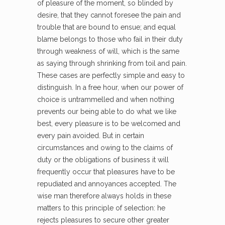
of pleasure of the moment, so blinded by
desire, that they cannot foresee the pain and
trouble that are bound to ensue; and equal
blame belongs to those who fail in their duty
through weakness of will, which is the same
as saying through shrinking from toil and pain.
These cases are perfectly simple and easy to
distinguish. In a free hour, when our power of
choice is untrammelled and when nothing
prevents our being able to do what we like
best, every pleasure is to be welcomed and
every pain avoided. But in certain
circumstances and owing to the claims of
duty or the obligations of business it will
frequently occur that pleasures have to be
repudiated and annoyances accepted. The
wise man therefore always holds in these
matters to this principle of selection: he
rejects pleasures to secure other greater