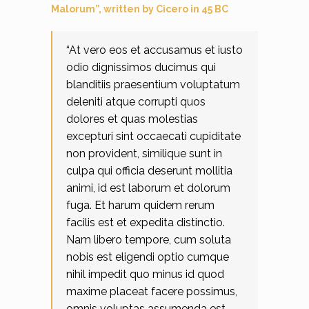
Malorum”, written by Cicero in 45 BC
“At vero eos et accusamus et iusto
odio dignissimos ducimus qui
blanditiis praesentium voluptatum
deleniti atque corrupti quos
dolores et quas molestias
excepturi sint occaecati cupiditate
non provident, similique sunt in
culpa qui officia deserunt mollitia
animi, id est laborum et dolorum
fuga. Et harum quidem rerum
facilis est et expedita distinctio.
Nam libero tempore, cum soluta
nobis est eligendi optio cumque
nihil impedit quo minus id quod
maxime placeat facere possimus,
omnis voluptas assumenda est,