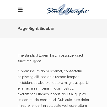
Page Right Sidebar
The standard Lorem Ipsum passage, used
since the 1500s
“Lorem ipsum dolor sit amet, consectetur
adipiscing elit, sed do eiusmod tempor
incididunt ut labore et dolore magna aliqua. Ut
enim ad minim veniam, quis nostrud
exercitation ullamco laboris nisi ut aliquip ex
ea commodo consequat. Duis aute irure dolor
in reprehenderit in voluptate velit esse cillum