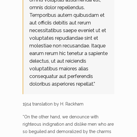
omnis dolor repellendus.
Temporibus autem quibusdam et
aut officiis debitis aut rerum
necessitatibus saepe eveniet ut et
voluptates repudiandae sint et
molestiae non recusandae. Itaque
earum rerum hic tenetur a sapiente
delectus, ut aut reiciendis
voluptatibus maiores alias
consequatur aut perferendis
doloribus asperiores repellat.”
1914 translation by H. Rackham
“On the other hand, we denounce with
righteous indignation and dislike men who are
so beguiled and demoralized by the charms