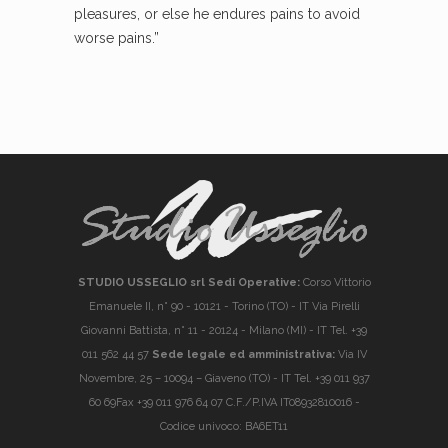
pleasures, or else he endures pains to avoid
worse pains.”
STUDIO USSEGLIO srl Sedi Operative:
Corso Vittorio
Emanuele II, n° 90 - 10121 - Torino (TO) - IT Via Pirelli
Giovanni Battista, n° 11 - 20124 - Milano (MI) - IT Tel. +39
011 562 44 57
Sede legale ed amministrativa:
Via IV
Novembre, 25 – 10094 – Giaveno (TO) - IT Tel. +39 011 937
60 69Fax +39 011 976 64 07 C.F./P.IVA IT08932810016 -
Codice univoco: BA6ET11