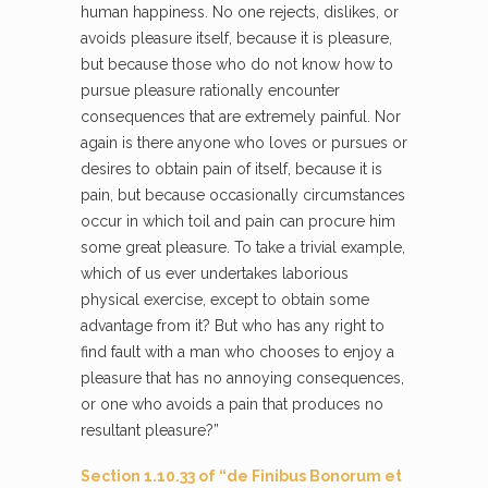
human happiness. No one rejects, dislikes, or
avoids pleasure itself, because it is pleasure,
but because those who do not know how to
pursue pleasure rationally encounter
consequences that are extremely painful. Nor
again is there anyone who loves or pursues or
desires to obtain pain of itself, because it is
pain, but because occasionally circumstances
occur in which toil and pain can procure him
some great pleasure. To take a trivial example,
which of us ever undertakes laborious
physical exercise, except to obtain some
advantage from it? But who has any right to
find fault with a man who chooses to enjoy a
pleasure that has no annoying consequences,
or one who avoids a pain that produces no
resultant pleasure?”
Section 1.10.33 of “de Finibus Bonorum et