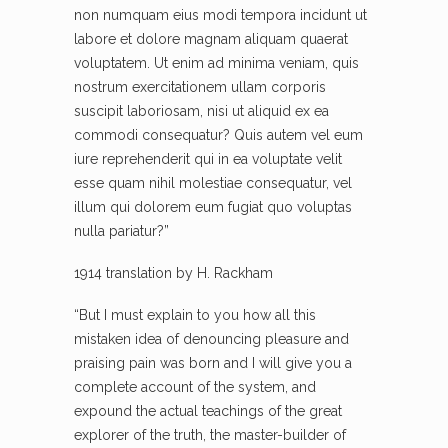
non numquam eius modi tempora incidunt ut
labore et dolore magnam aliquam quaerat
voluptatem. Ut enim ad minima veniam, quis
nostrum exercitationem ullam corporis
suscipit laboriosam, nisi ut aliquid ex ea
commodi consequatur? Quis autem vel eum
iure reprehenderit qui in ea voluptate velit
esse quam nihil molestiae consequatur, vel
illum qui dolorem eum fugiat quo voluptas
nulla pariatur?”
1914 translation by H. Rackham
“But I must explain to you how all this
mistaken idea of denouncing pleasure and
praising pain was born and I will give you a
complete account of the system, and
expound the actual teachings of the great
explorer of the truth, the master-builder of