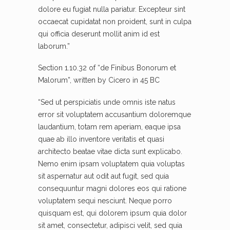
dolore eu fugiat nulla pariatur. Excepteur sint
occaecat cupidatat non proident, sunt in culpa
qui officia deserunt mollit anim id est
laborum.”
Section 1.10.32 of “de Finibus Bonorum et
Malorum”, written by Cicero in 45 BC
“Sed ut perspiciatis unde omnis iste natus
error sit voluptatem accusantium doloremque
laudantium, totam rem aperiam, eaque ipsa
quae ab illo inventore veritatis et quasi
architecto beatae vitae dicta sunt explicabo.
Nemo enim ipsam voluptatem quia voluptas
sit aspernatur aut odit aut fugit, sed quia
consequuntur magni dolores eos qui ratione
voluptatem sequi nesciunt. Neque porro
quisquam est, qui dolorem ipsum quia dolor
sit amet, consectetur, adipisci velit, sed quia