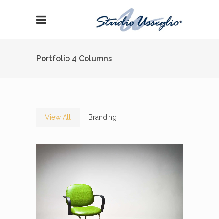
Portfolio 4 Columns
View All
Branding